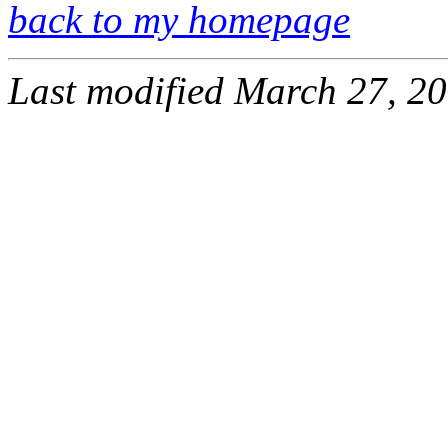
back to my homepage
Last modified March 27, 20