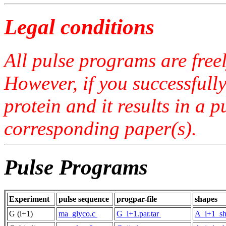
Legal conditions
All pulse programs are free
However, if you successfull
protein and it results in a 
corresponding paper(s).
Pulse Programs
Experiment
pulse sequence
progpar-file
shapes
G (i+1)
ma_glyco.c
G_i+1.par.tar
A_i+1_sh