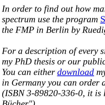
In order to find out how ma
spectrum use the program
the FMP in Berlin by Rued
For a description of every 
my PhD thesis or our public
You can either
download
my 
in Germany you can order 
(ISBN 3-89820-336-0, it is l
Bücher").