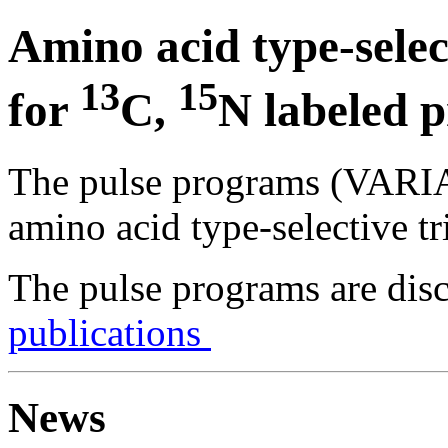
Amino acid type-sele
13
15
for
C,
N labeled p
The pulse programs (VARIA
amino acid type-selective t
The pulse programs are discu
publications
News