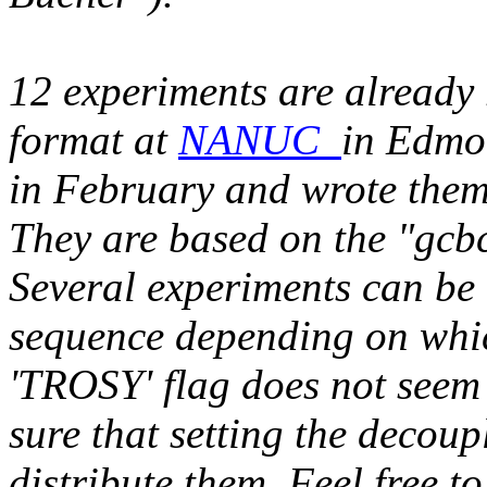
12 experiments are already
format at
NANUC
in Edmo
in February and wrote them
They are based on the "gc
Several experiments can be
sequence depending on whic
'TROSY' flag does not seem
sure that setting the decoup
distribute them. Feel free t