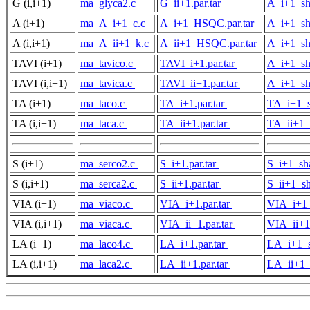
G (i,i+1)
ma_glyca2.c
G_ii+1.par.tar
A_i+1_sh
A (i+1)
ma_A_i+1_c.c
A_i+1_HSQC.par.tar
A_i+1_sh
A (i,i+1)
ma_A_ii+1_k.c
A_ii+1_HSQC.par.tar
A_i+1_sh
TAVI (i+1)
ma_tavico.c
TAVI_i+1.par.tar
A_i+1_sh
TAVI (i,i+1)
ma_tavica.c
TAVI_ii+1.par.tar
A_i+1_sh
TA (i+1)
ma_taco.c
TA_i+1.par.tar
TA_i+1_s
TA (i,i+1)
ma_taca.c
TA_ii+1.par.tar
TA_ii+1_
S (i+1)
ma_serco2.c
S_i+1.par.tar
S_i+1_sh
S (i,i+1)
ma_serca2.c
S_ii+1.par.tar
S_ii+1_sh
VIA (i+1)
ma_viaco.c
VIA_i+1.par.tar
VIA_i+1_
VIA (i,i+1)
ma_viaca.c
VIA_ii+1.par.tar
VIA_ii+1
LA (i+1)
ma_laco4.c
LA_i+1.par.tar
LA_i+1_s
LA (i,i+1)
ma_laca2.c
LA_ii+1.par.tar
LA_ii+1_