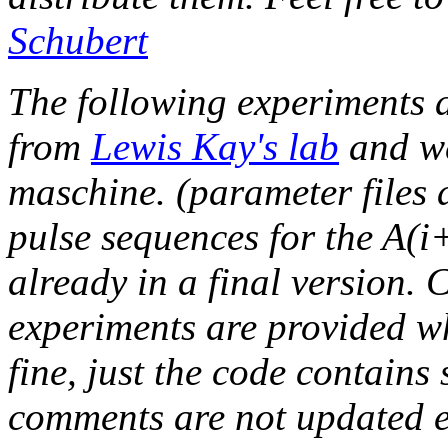
Schubert
The following experiments 
from
Lewis Kay's lab
and w
maschine. (parameter files
pulse sequences for the A(
already in a final version. 
experiments are provided w
fine, just the code contains
comments are not updated e